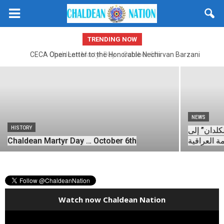
Open Letter to President Of United
States, Donald J. Trump From CECA
President
TRENDING NOW
Dr. Amer Hanna Fatuhi
-
November 23, 2025
CECA Open Letter to the Honorable Nechirvan Barzani
Chaldean Martyr Day … October 6th
NEWS
HISTORY
رسالة سكان
Chaldean Martyr Day … October 6th
الحكومة ال
Watch now Chaldean Nation