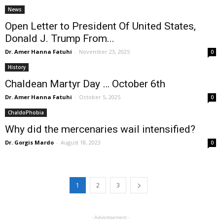
News
Open Letter to President Of United States,
Donald J. Trump From...
Dr. Amer Hanna Fatuhi
-
November 23, 2025
0
History
Chaldean Martyr Day … October 6th
Dr. Amer Hanna Fatuhi
-
October 5, 2025
0
ChaldoPhobia
Why did the mercenaries wail intensified?
Dr. Gorgis Mardo
-
August 18, 2023
0
1
2
3
- Advertisement -