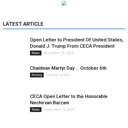
LATEST ARTICLE
Open Letter to President Of United States,
Donald J. Trump From CECA President
November 23, 2025
News
Chaldean Martyr Day … October 6th
October 5, 2025
History
CECA Open Letter to the Honorable
Nechirvan Barzani
September 23, 2025
News