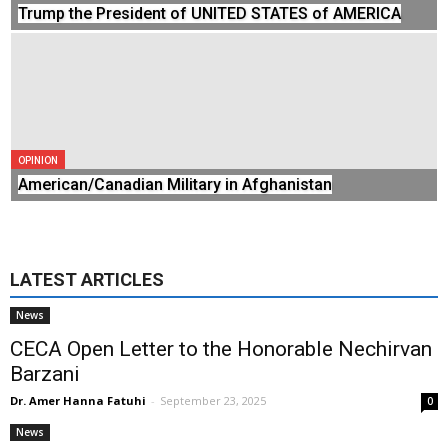
Trump the President of UNITED STATES of AMERICA
OPINION
American/Canadian Military in Afghanistan
LATEST ARTICLES
News
CECA Open Letter to the Honorable Nechirvan
Barzani
Dr. Amer Hanna Fatuhi
-
September 23, 2025
0
News