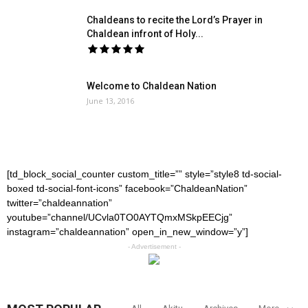
Chaldeans to recite the Lord’s Prayer in
Chaldean infront of Holy...
Welcome to Chaldean Nation
June 13, 2016
[td_block_social_counter custom_title=”” style=”style8 td-social-
boxed td-social-font-icons” facebook=”ChaldeanNation”
twitter=”chaldeannation”
youtube=”channel/UCvla0TO0AYTQmxMSkpEECjg”
instagram=”chaldeannation” open_in_new_window=”y”]
- Advertisement -