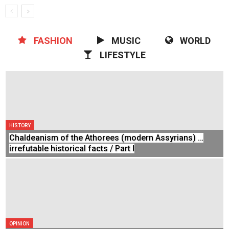
FASHION
MUSIC
WORLD
LIFESTYLE
HISTORY
Chaldeanism of the Athorees (modern Assyrians) …
irrefutable historical facts / Part I
OPINION