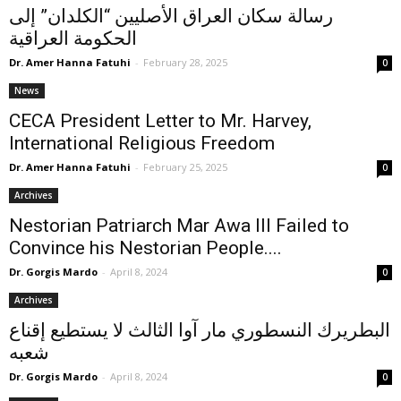
رسالة سكان العراق الأصليين “الكلدان” إلى
الحكومة العراقية
Dr. Amer Hanna Fatuhi
-
February 28, 2025
0
News
CECA President Letter to Mr. Harvey,
International Religious Freedom
Dr. Amer Hanna Fatuhi
-
February 25, 2025
0
Archives
Nestorian Patriarch Mar Awa III Failed to
Convince his Nestorian People....
Dr. Gorgis Mardo
-
April 8, 2024
0
Archives
البطريرك النسطوري مار آوا الثالث لا يستطيع إقناع
شعبه
Dr. Gorgis Mardo
-
April 8, 2024
0