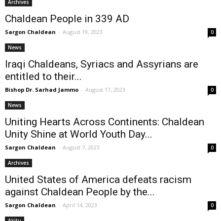
Archives
Chaldean People in 339 AD
Sargon Chaldean
-
August 19, 2023
0
News
Iraqi Chaldeans, Syriacs and Assyrians are
entitled to their...
Bishop Dr. Sarhad Jammo
-
August 17, 2023
0
News
Uniting Hearts Across Continents: Chaldean
Unity Shine at World Youth Day...
Sargon Chaldean
-
August 7, 2023
0
Archives
United States of America defeats racism
against Chaldean People by the...
Sargon Chaldean
-
April 14, 2023
0
Akitu