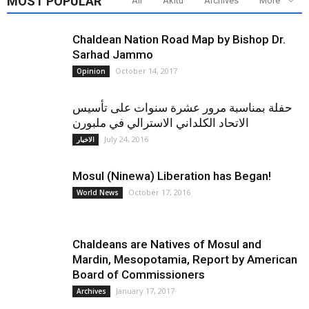
MOST POPULAR
All
Akitu
Archives
More
Chaldean Nation Road Map by Bishop Dr.
Sarhad Jammo
October 14, 2017
Opinion
حفلة بمناسبة مرور عشرة سنوات على تأسيس
الاتحاد الكلداني الاسترالي في ملبورن
July 24, 2016
الاخبار
Mosul (Ninewa) Liberation has Began!
October 17, 2016
World News
Chaldeans are Natives of Mosul and
Mardin, Mesopotamia, Report by American
Board of Commissioners
January 17, 2017
Archives