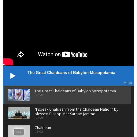
The Great Chaldeans of Babylon Mesopotamia
06:50
The Great Chaldeans of Babylon Mesopotamia
06:50
"I speak Chaldean from the Chaldean Nation" by
blessed Bishop Mar Sarhad Jammo
06:50
Chaldean
03:58