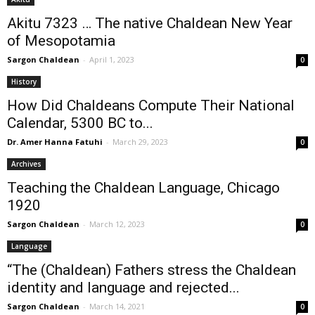
Akitu 7323 … The native Chaldean New Year
of Mesopotamia
Sargon Chaldean
-
April 1, 2023
0
History
How Did Chaldeans Compute Their National
Calendar, 5300 BC to...
Dr. Amer Hanna Fatuhi
-
March 29, 2023
0
Archives
Teaching the Chaldean Language, Chicago
1920
Sargon Chaldean
-
March 12, 2023
0
Language
“The (Chaldean) Fathers stress the Chaldean
identity and language and rejected...
Sargon Chaldean
-
March 14, 2021
0